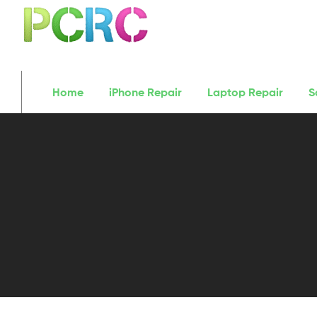
Home
iPhone Repair
Laptop Repair
S