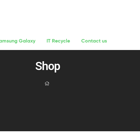
amsung Galaxy
IT Recycle
Contact us
Shop