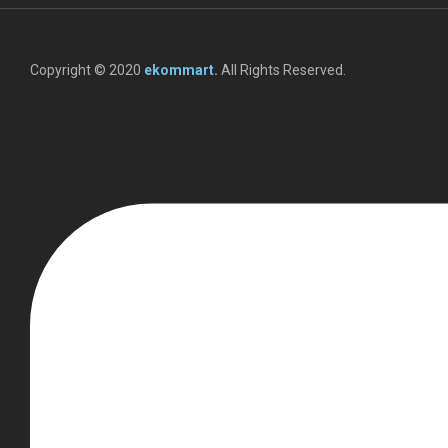
Copyright © 2020
ekommart
.
All Rights Reserved.