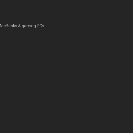
s, MacBooks & gaming PCs