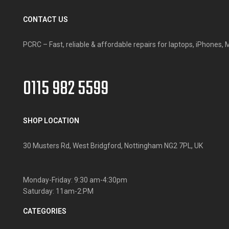
CONTACT US
PCRC – Fast, reliable & affordable repairs for laptops, iPhone
0115 982 5599
SHOP LOCATION
30 Musters Rd, West Bridgford, Nottingham NG2 7PL, UK
Monday-Friday: 9:30 am-4:30pm
Saturday: 11am-2:PM
CATEGORIES