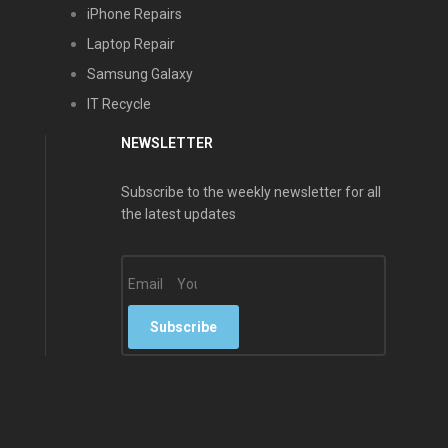
iPhone Repairs
Laptop Repair
Samsung Galaxy
IT Recycle
NEWSLETTER
Subscribe to the weekly newsletter for all
the latest updates
Email
Subscribe