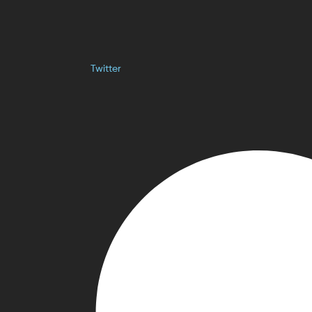
Twitter