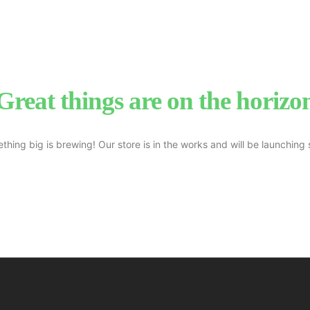
Great things are on the horizo
thing big is brewing! Our store is in the works and will be launching 