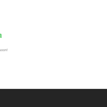
n
soon!