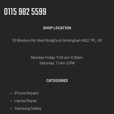
0115 982 5599
SHOP LOCATION
30 Musters Rd, West Bridgford, Nottingham NG2 7PL, UK
Monday-Friday: 9:30 am-4:30pm
Saturday: 11am-2:PM
CATEGORIES
iPhone Repairs
Laptop Repair
Samsung Galaxy