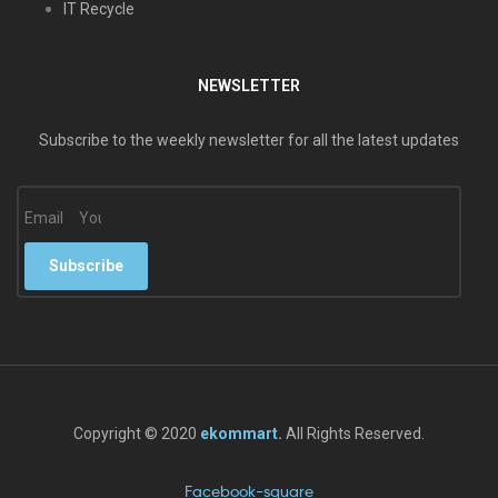
IT Recycle
NEWSLETTER
Subscribe to the weekly newsletter for all the latest updates
Email
Subscribe
Copyright © 2020
ekommart
.
All Rights Reserved.
Facebook-square