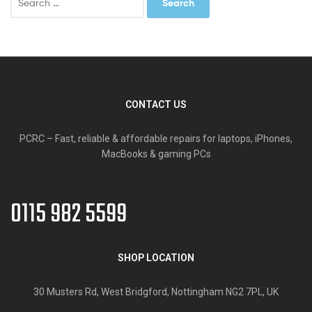
for:
CONTACT US
PCRC – Fast, reliable & affordable repairs for laptops, iPhones,
MacBooks & gaming PCs
0115 982 5599
SHOP LOCATION
30 Musters Rd, West Bridgford, Nottingham NG2 7PL, UK