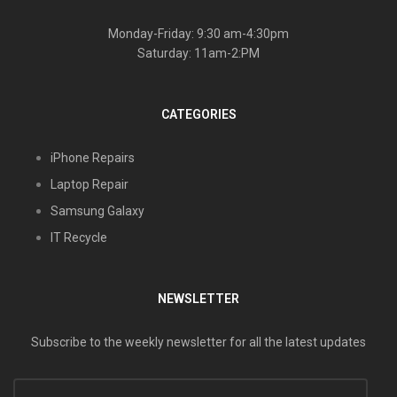
Monday-Friday: 9:30 am-4:30pm
Saturday: 11am-2:PM
CATEGORIES
iPhone Repairs
Laptop Repair
Samsung Galaxy
IT Recycle
NEWSLETTER
Subscribe to the weekly newsletter for all the latest updates