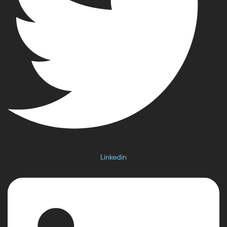
Linkedin