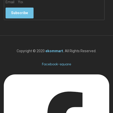
Email
Subscribe
Copyright © 2020
ekommart
.
All Rights Reserved.
Facebook-square