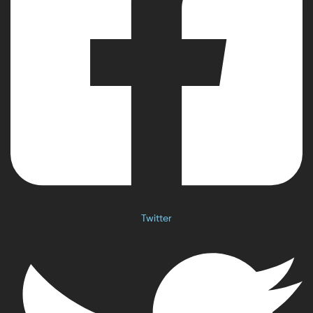
Twitter