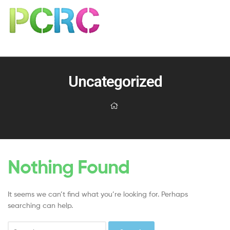
Uncategorized
Nothing Found
It seems we can’t find what you’re looking for. Perhaps
searching can help.
Search