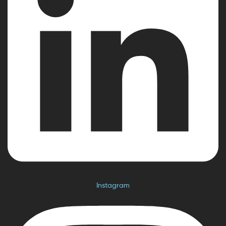
Instagram